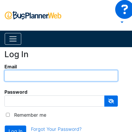
Log In
Email
Password
Remember me
Forgot Your Password?