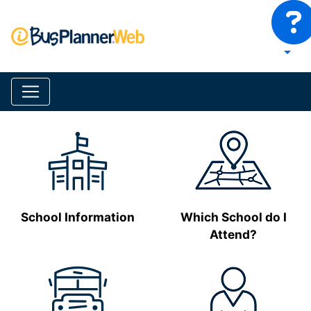
School Information
Which School do I
Attend?