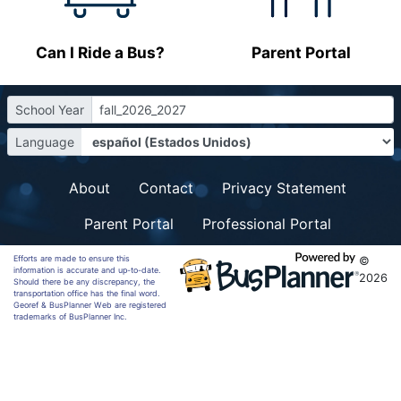
Can I Ride a Bus?
Parent Portal
School Year
fall_2026_2027
Language
About
Contact
Privacy Statement
Parent Portal
Professional Portal
Efforts are made to ensure this
©
information is accurate and up-to-date.
2026
Should there be any discrepancy, the
transportation office has the final word.
Georef & BusPlanner Web are registered
trademarks of BusPlanner Inc.