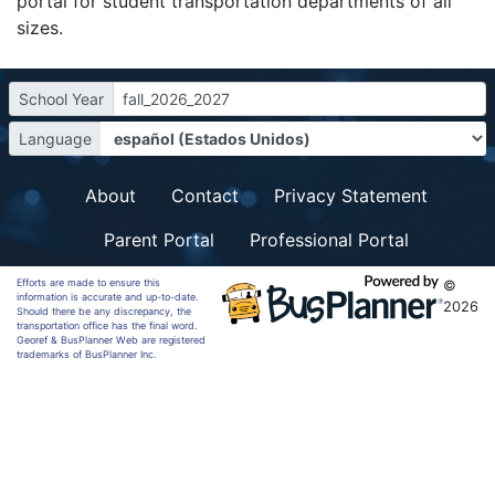
portal for student transportation departments of all
sizes.
School Year
fall_2026_2027
Language
About
Contact
Privacy Statement
Parent Portal
Professional Portal
Efforts are made to ensure this
©
information is accurate and up-to-date.
2026
Should there be any discrepancy, the
transportation office has the final word.
Georef & BusPlanner Web are registered
trademarks of BusPlanner Inc.