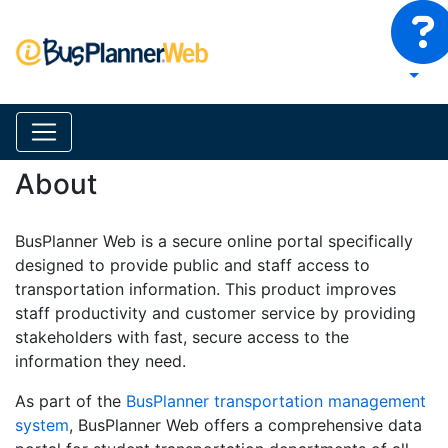
About
BusPlanner Web is a secure online portal specifically
designed to provide public and staff access to
transportation information. This product improves
staff productivity and customer service by providing
stakeholders with fast, secure access to the
information they need.
As part of the
BusPlanner transportation management
system
, BusPlanner Web offers a comprehensive data