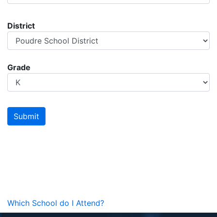
District
Grade
Which School do I Attend?