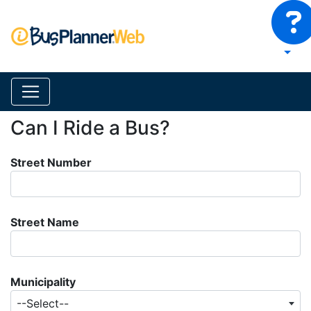
Can I Ride a Bus?
Street Number
Street Name
Municipality
--Select--