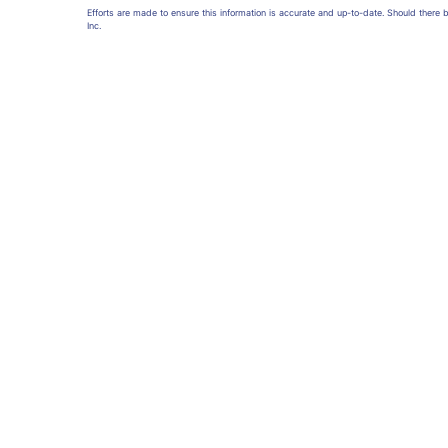
Efforts are made to ensure this information is accurate and up-to-date. Should there
Inc.