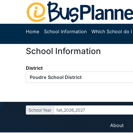
Home
School Information
Which School do I
School Information
District
Poudre School District
School Year
fall_2026_2027
About