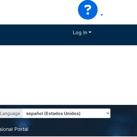
Log In
Language
sional Portal