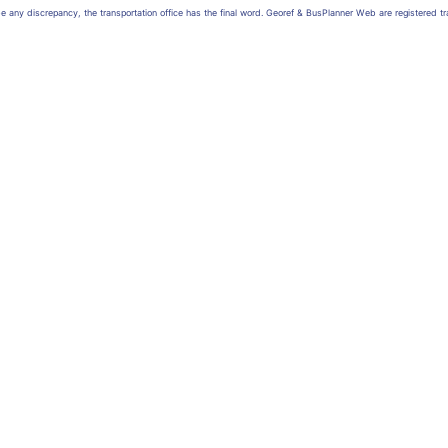
 be any discrepancy, the transportation office has the final word. Georef & BusPlanner Web are registered 