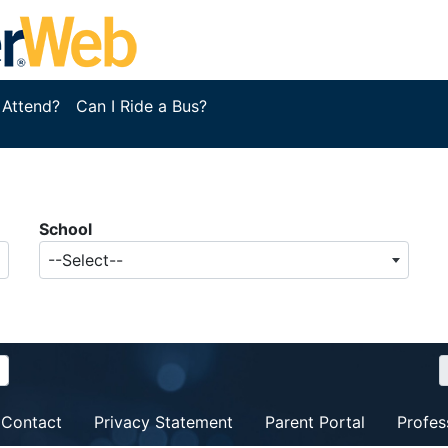
 Attend?
Can I Ride a Bus?
School
--Select--
Contact
Privacy Statement
Parent Portal
Profes