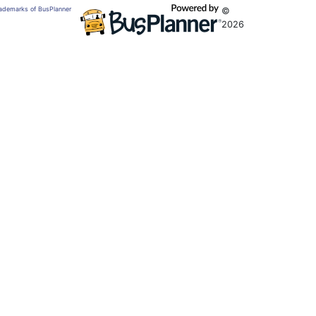
trademarks of BusPlanner
©
2026