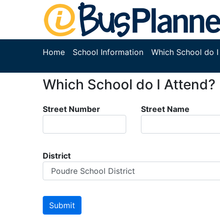
Home
School Information
Which School do I
Which School do I Attend?
Street Number
Street Name
District