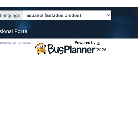
Language
sional Portal
trademarks of BusPlanner
©
2026