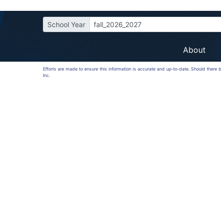
School Year
fall_2026_2027
About
Efforts are made to ensure this information is accurate and up-to-date. Should there
Inc.