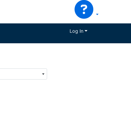
Log In