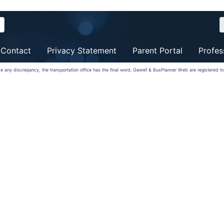
Contact
Privacy Statement
Parent Portal
Profes
 be any discrepancy, the transportation office has the final word. Georef & BusPlanner Web are registered 