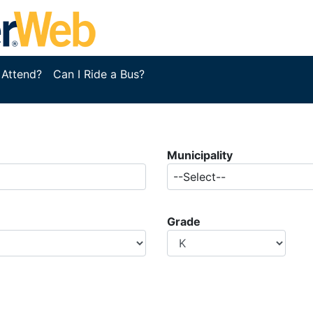
 Attend?
Can I Ride a Bus?
Municipality
--Select--
Grade